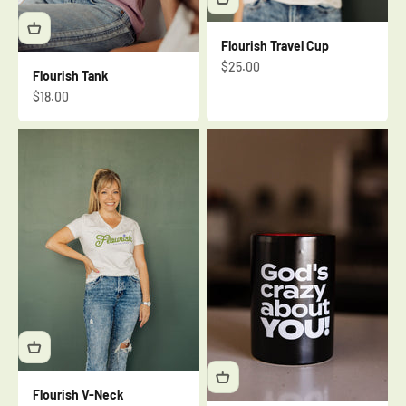
Flourish Travel Cup
Sale price
$25.00
Flourish Tank
Sale price
$18.00
Flourish V-Neck