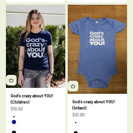
God's crazy about YOU!
God's crazy about YOU!
(Children)
(Infant)
Sale price
$10.00
Sale price
$10.00
Cardinal
Navy
Heather Blue
Berry
Heather Mauve