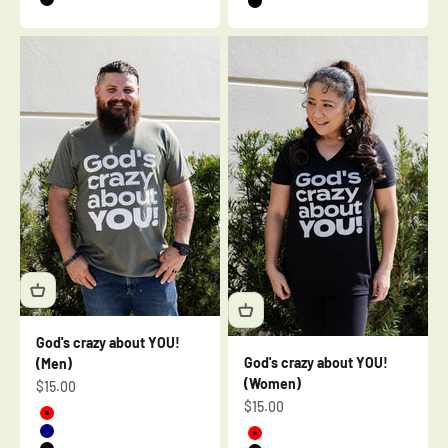
Black
Black
God's crazy about YOU!
God's crazy about YOU!
(Men)
(Women)
Sale price
$15.00
Sale price
$15.00
Red
Navy
Red