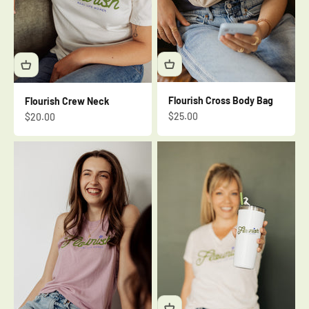
Flourish Cross Body Bag
Flourish Crew Neck
Sale price
Sale price
$25.00
$20.00