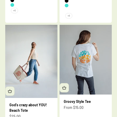
Black
Black
Turquoise
Turquoise
+1
Mauve
+1
Groovy Style Tee
God's crazy about YOU!
Sale price
From $15.00
Beach Tote
Sale price
$25.00