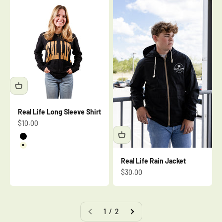
Real Life Long Sleeve Shirt
Sale price
$10.00
Black
Beige
Real Life Rain Jacket
Sale price
$30.00
1 / 2