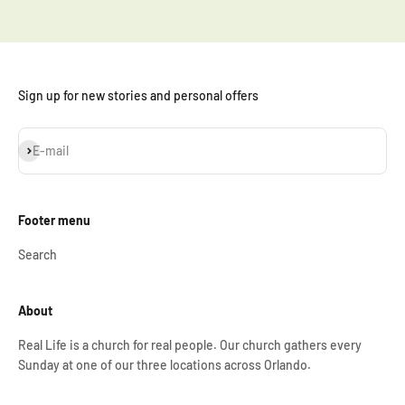
Sign up for new stories and personal offers
Subscribe
E-mail
Footer menu
Search
About
Real Life is a church for real people. Our church gathers every
Sunday at one of our three locations across Orlando.