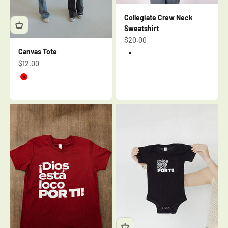
Collegiate Crew Neck
Sweatshirt
Sale price
$20.00
Canvas Tote
Cream
Sale price
$12.00
Brick
Red
Cream