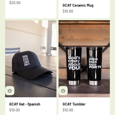
Sale price
$20.00
GCAY Ceramic Mug
Sale price
$10.00
GCAY Hat - Spanish
GCAY Tumbler
Sale price
Sale price
$10.00
$10.00