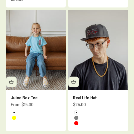
Juice Box Tee
Real Life Hat
Sale price
Sale price
From $15.00
$25.00
Aquatic Blue
White
Yellow
Gray
Red