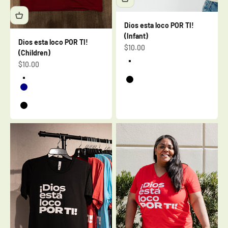
Dios esta loco POR TI!
(Infant)
Dios esta loco POR TI!
Sale price
$10.00
(Children)
Sale price
$10.00
Heather Blue
Heather Mauve
Cardinal
Black
Navy
Berry
Black