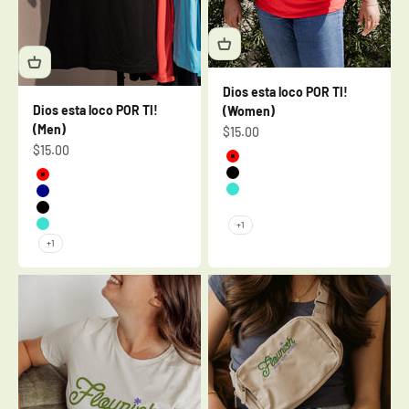
Dios esta loco POR TI!
Dios esta loco POR TI!
(Women)
(Men)
Sale price
$15.00
Sale price
$15.00
Red
Black
Red
Turquoise
Navy
Mauve
Black
+1
Turquoise
+1